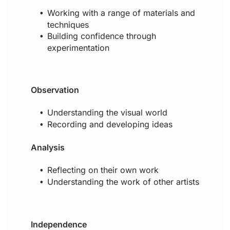
Working with a range of materials and
techniques
Building confidence through
experimentation
Observation
Understanding the visual world
Recording and developing ideas
Analysis
Reflecting on their own work
Understanding the work of other artists
Independence