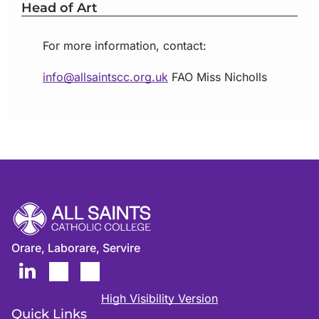
Head of Art
For more information, contact:
info@allsaintscc.org.uk
FAO
Miss Nicholls
Orare, Laborare, Servire
High Visibility Version
Quick Links