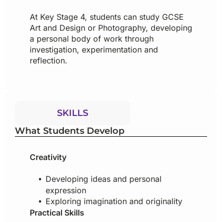
At Key Stage 4, students can study GCSE
Art and Design or Photography, developing
a personal body of work through
investigation, experimentation and
reflection.
SKILLS
What Students Develop
Creativity
Developing ideas and personal
expression
Exploring imagination and originality
Practical Skills