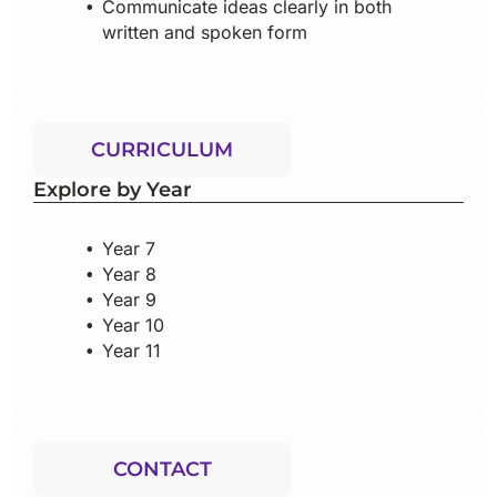
Communicate ideas clearly in both
written and spoken form
CURRICULUM
Explore by Year
Year 7
Year 8
Year 9
Year 10
Year 11
CONTACT