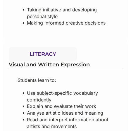
Taking initiative and developing
personal style
Making informed creative decisions
LITERACY
Visual and Written Expression
Students learn to:
Use subject-specific vocabulary
confidently
Explain and evaluate their work
Analyse artistic ideas and meaning
Read and interpret information about
artists and movements