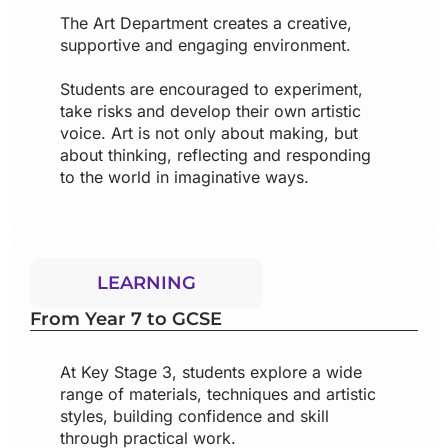
The Art Department creates a creative,
supportive and engaging environment.
Students are encouraged to experiment,
take risks and develop their own artistic
voice. Art is not only about making, but
about thinking, reflecting and responding
to the world in imaginative ways.
LEARNING
From Year 7 to GCSE
At Key Stage 3, students explore a wide
range of materials, techniques and artistic
styles, building confidence and skill
through practical work.