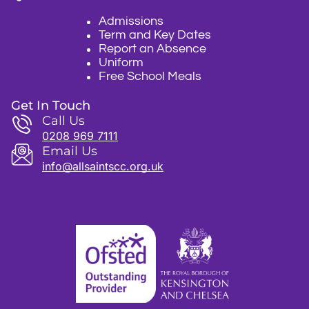
Admissions
Term and Key Dates
Report an Absence
Uniform
Free School Meals
Get In Touch
Call Us
0208 969 7111
Email Us
info@allsaintscc.org.uk