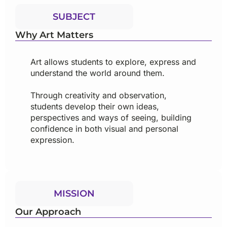
SUBJECT
Why Art Matters
Art allows students to explore, express and
understand the world around them.
Through creativity and observation,
students develop their own ideas,
perspectives and ways of seeing, building
confidence in both visual and personal
expression.
MISSION
Our Approach